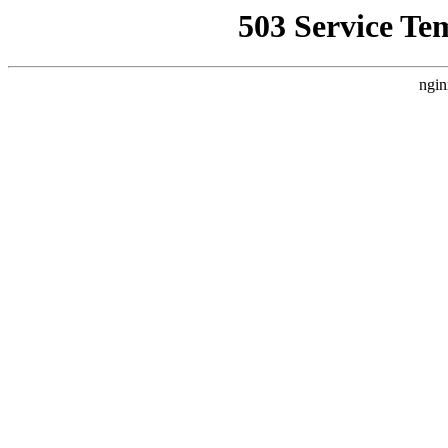
503 Service Te
ngin