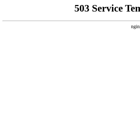
503 Service Te
ngin