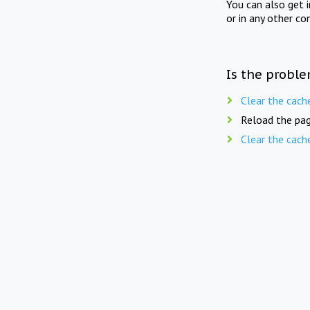
You can also get 
or in any other co
Is the proble
Clear the cach
Reload the pag
Clear the cach