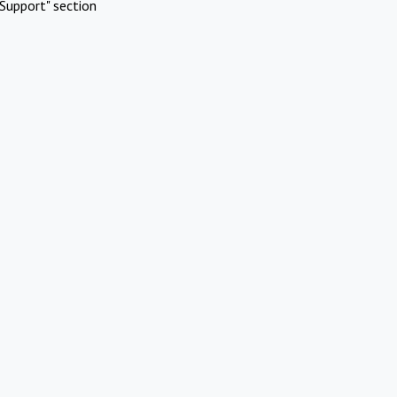
Support" section