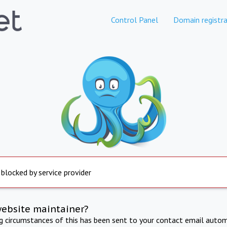
Control Panel
Domain registra
 blocked by service provider
website maintainer?
ng circumstances of this has been sent to your contact email autom