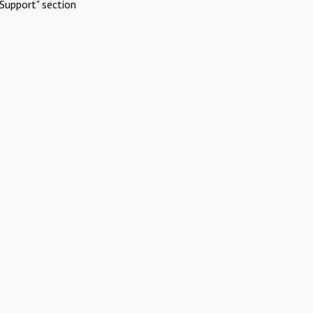
Support" section