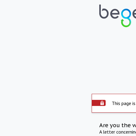
This page is
Are you the 
A letter concerni