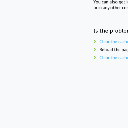
You can also get 
or in any other co
Is the proble
Clear the cach
Reload the pag
Clear the cach