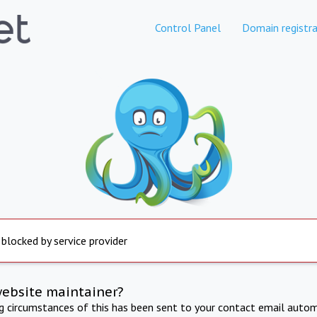
Control Panel
Domain registra
 blocked by service provider
website maintainer?
ng circumstances of this has been sent to your contact email autom