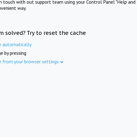
in touch with out support team using your Control Panel "Help and 
nvenient way.
m solved? Try to reset the cache
e automatically
e by pressing
e from your browser settings