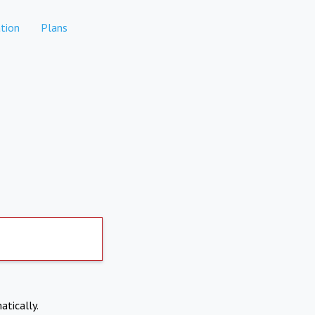
tion
Plans
atically.