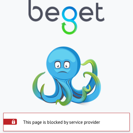
This page is blocked by service provider