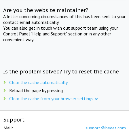
Are you the website maintainer?
A letter concerning circumstances of this has been sent to your
contact email automatically.
You can also get in touch with out support team using your
Control Panel "Help and Support" section or in any other
convenient way.
Is the problem solved? Try to reset the cache
Clear the cache automatically
Reload the page by pressing
Clear the cache from your browser settings
Support
Mail:
support@beget.com