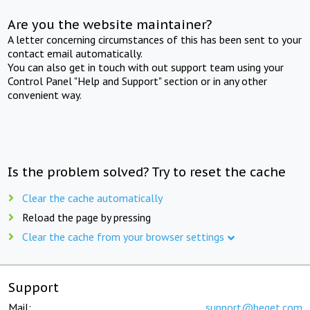
Are you the website maintainer?
A letter concerning circumstances of this has been sent to your
contact email automatically.
You can also get in touch with out support team using your
Control Panel "Help and Support" section or in any other
convenient way.
Is the problem solved? Try to reset the cache
Clear the cache automatically
Reload the page by pressing
Clear the cache from your browser settings
Support
Mail:
support@beget.com