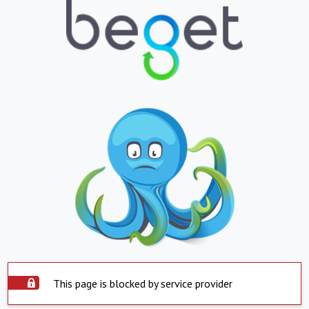
This page is blocked by service provider