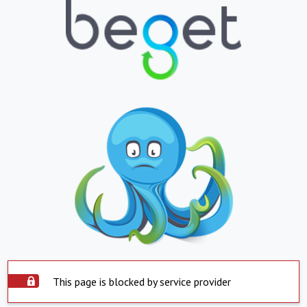
This page is blocked by service provider