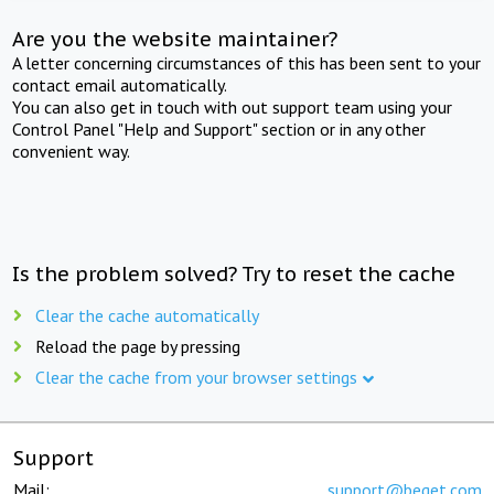
Are you the website maintainer?
A letter concerning circumstances of this has been sent to your
contact email automatically.
You can also get in touch with out support team using your
Control Panel "Help and Support" section or in any other
convenient way.
Is the problem solved? Try to reset the cache
Clear the cache automatically
Reload the page by pressing
Clear the cache from your browser settings
Support
Mail:
support@beget.com