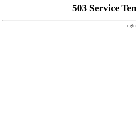
503 Service Te
ngin