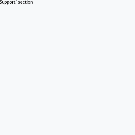
Support" section