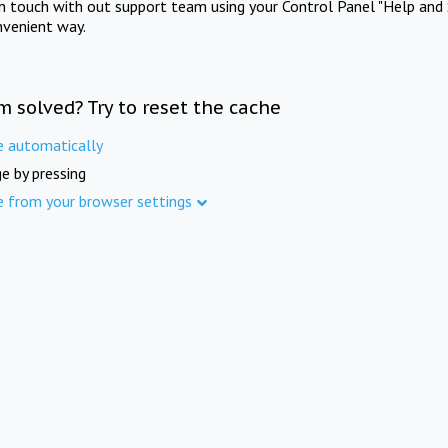
in touch with out support team using your Control Panel "Help and 
nvenient way.
m solved? Try to reset the cache
e automatically
e by pressing
e from your browser settings