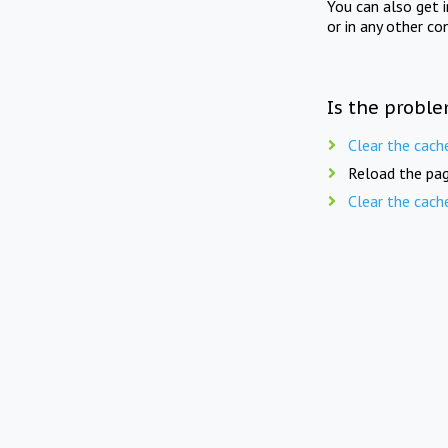
You can also get 
or in any other co
Is the proble
Clear the cach
Reload the pag
Clear the cach