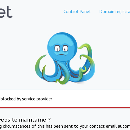
Control Panel
Domain registra
 blocked by service provider
website maintainer?
ng circumstances of this has been sent to your contact email autom