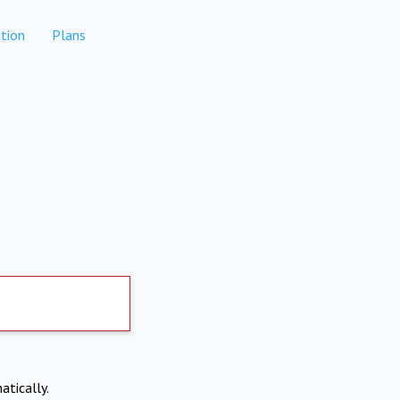
tion
Plans
atically.