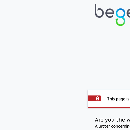
This page is
Are you the 
A letter concerni