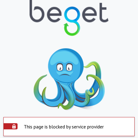
This page is blocked by service provider