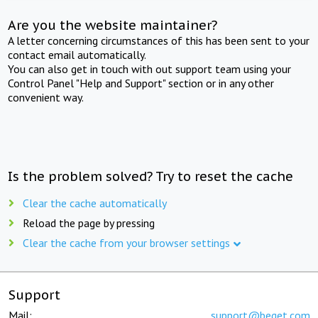
Are you the website maintainer?
A letter concerning circumstances of this has been sent to your
contact email automatically.
You can also get in touch with out support team using your
Control Panel "Help and Support" section or in any other
convenient way.
Is the problem solved? Try to reset the cache
Clear the cache automatically
Reload the page by pressing
Clear the cache from your browser settings
Support
Mail:
support@beget.com