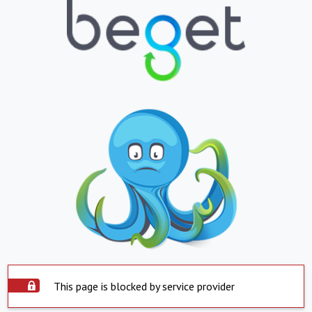
This page is blocked by service provider