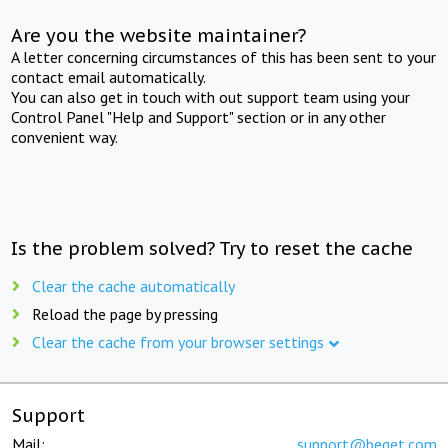
Are you the website maintainer?
A letter concerning circumstances of this has been sent to your
contact email automatically.
You can also get in touch with out support team using your
Control Panel "Help and Support" section or in any other
convenient way.
Is the problem solved? Try to reset the cache
Clear the cache automatically
Reload the page by pressing
Clear the cache from your browser settings
Support
Mail:
support@beget.com