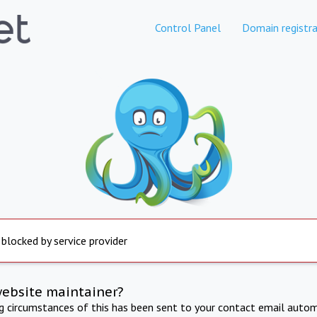
Control Panel
Domain registra
 blocked by service provider
website maintainer?
ng circumstances of this has been sent to your contact email autom