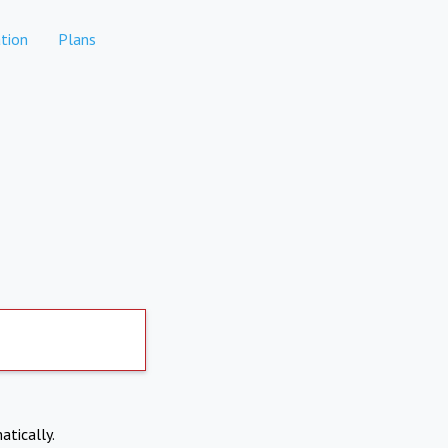
tion
Plans
atically.