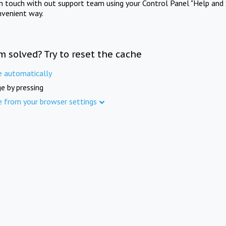
in touch with out support team using your Control Panel "Help and 
nvenient way.
m solved? Try to reset the cache
e automatically
e by pressing
e from your browser settings