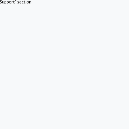
Support" section