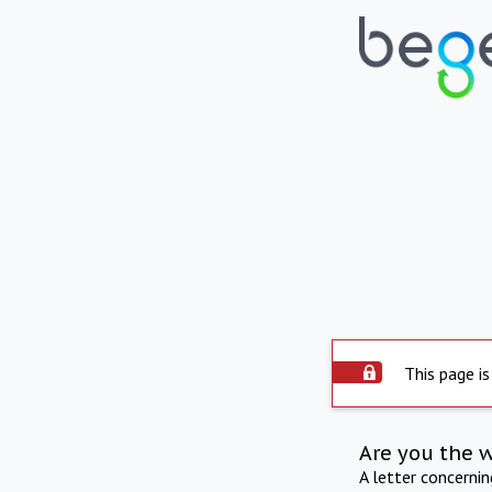
This page is
Are you the 
A letter concerni