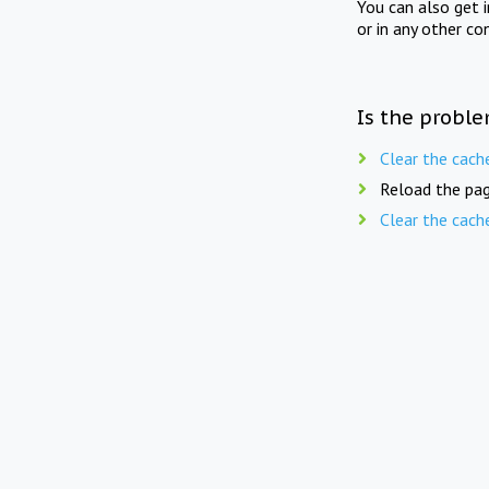
You can also get 
or in any other co
Is the proble
Clear the cach
Reload the pag
Clear the cach