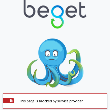
This page is blocked by service provider