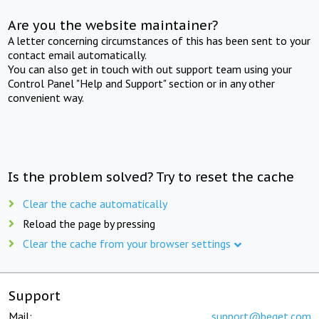
Are you the website maintainer?
A letter concerning circumstances of this has been sent to your
contact email automatically.
You can also get in touch with out support team using your
Control Panel "Help and Support" section or in any other
convenient way.
Is the problem solved? Try to reset the cache
Clear the cache automatically
Reload the page by pressing
Clear the cache from your browser settings
Support
Mail:
support@beget.com