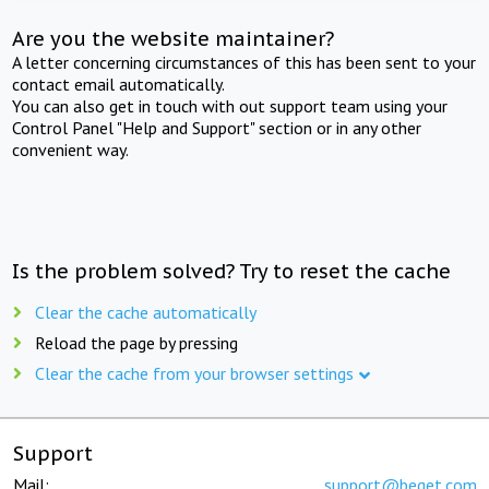
Are you the website maintainer?
A letter concerning circumstances of this has been sent to your
contact email automatically.
You can also get in touch with out support team using your
Control Panel "Help and Support" section or in any other
convenient way.
Is the problem solved? Try to reset the cache
Clear the cache automatically
Reload the page by pressing
Clear the cache from your browser settings
Support
Mail:
support@beget.com