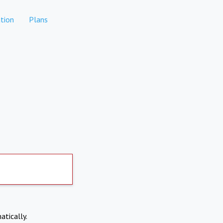
tion
Plans
atically.