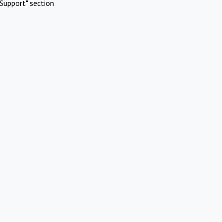
Support" section