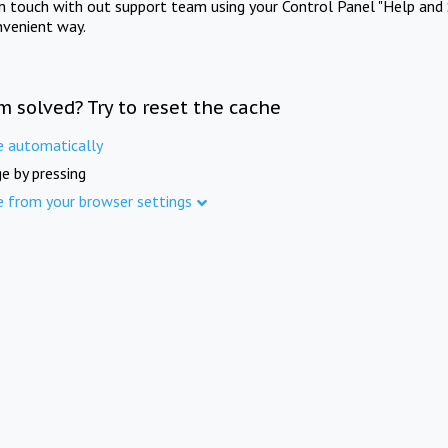
in touch with out support team using your Control Panel "Help and 
nvenient way.
m solved? Try to reset the cache
e automatically
e by pressing
e from your browser settings