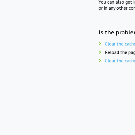
You can also get 
or in any other co
Is the proble
Clear the cach
Reload the pag
Clear the cach