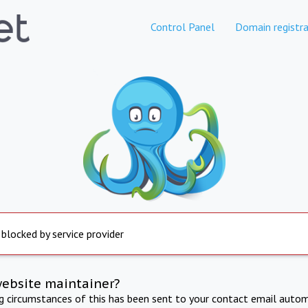
Control Panel
Domain registra
 blocked by service provider
website maintainer?
ng circumstances of this has been sent to your contact email autom