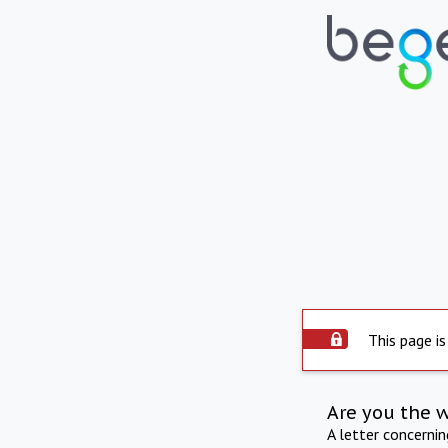
This page is
Are you the 
A letter concerni