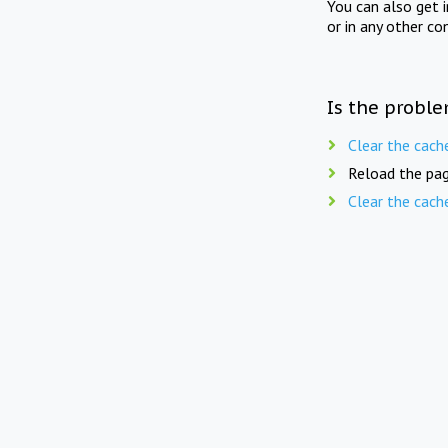
You can also get 
or in any other co
Is the proble
Clear the cach
Reload the pag
Clear the cach