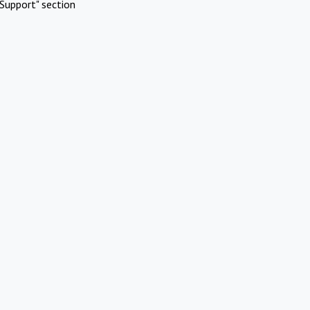
Support" section