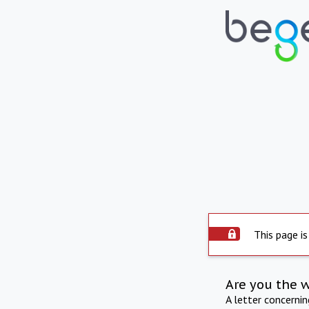
This page is
Are you the 
A letter concerni