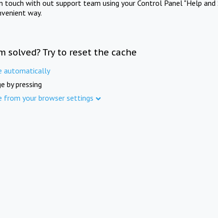
in touch with out support team using your Control Panel "Help and 
nvenient way.
m solved? Try to reset the cache
e automatically
e by pressing
e from your browser settings