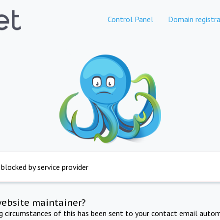
Control Panel
Domain registra
 blocked by service provider
website maintainer?
ng circumstances of this has been sent to your contact email autom