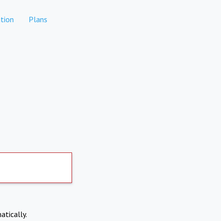
tion
Plans
atically.