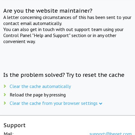
Are you the website maintainer?
A letter concerning circumstances of this has been sent to your
contact email automatically.
You can also get in touch with out support team using your
Control Panel "Help and Support" section or in any other
convenient way.
Is the problem solved? Try to reset the cache
Clear the cache automatically
Reload the page by pressing
Clear the cache from your browser settings
Support
Mail:
support@beget.com