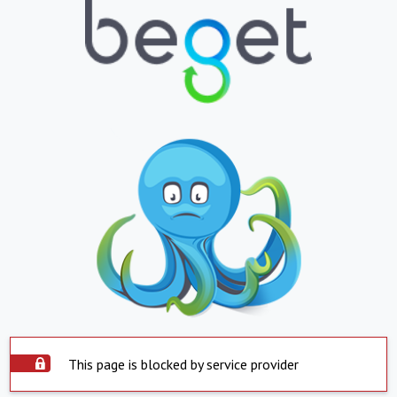
This page is blocked by service provider