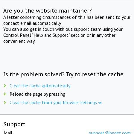
Are you the website maintainer?
A letter concerning circumstances of this has been sent to your
contact email automatically.
You can also get in touch with out support team using your
Control Panel "Help and Support" section or in any other
convenient way.
Is the problem solved? Try to reset the cache
Clear the cache automatically
Reload the page by pressing
Clear the cache from your browser settings
Support
Mail:
support@beget.com