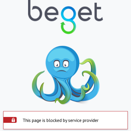
This page is blocked by service provider