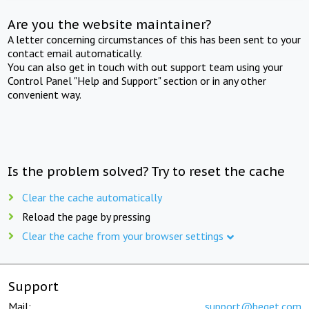
Are you the website maintainer?
A letter concerning circumstances of this has been sent to your
contact email automatically.
You can also get in touch with out support team using your
Control Panel "Help and Support" section or in any other
convenient way.
Is the problem solved? Try to reset the cache
Clear the cache automatically
Reload the page by pressing
Clear the cache from your browser settings
Support
Mail:
support@beget.com