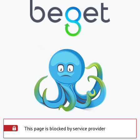
This page is blocked by service provider