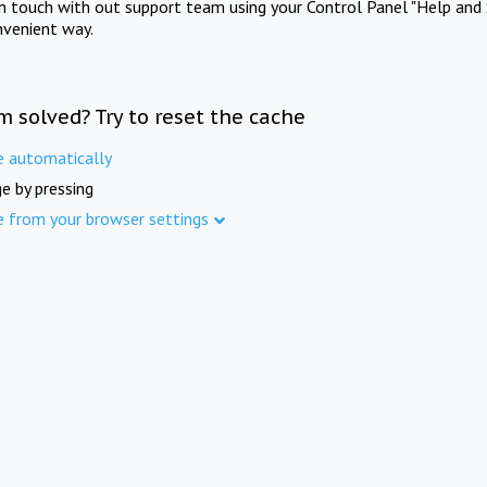
in touch with out support team using your Control Panel "Help and 
nvenient way.
m solved? Try to reset the cache
e automatically
e by pressing
e from your browser settings