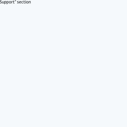
Support" section