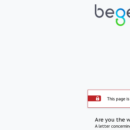
This page is
Are you the 
A letter concerni