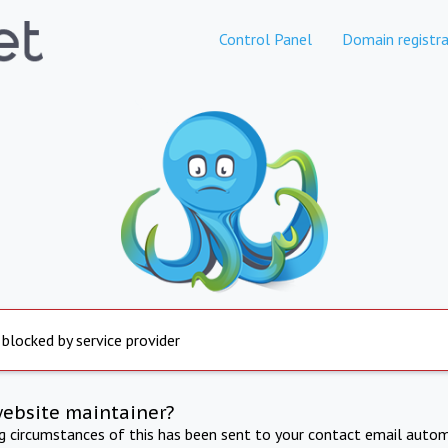
Control Panel
Domain registra
 blocked by service provider
website maintainer?
ng circumstances of this has been sent to your contact email autom