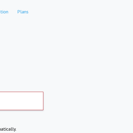
tion
Plans
atically.