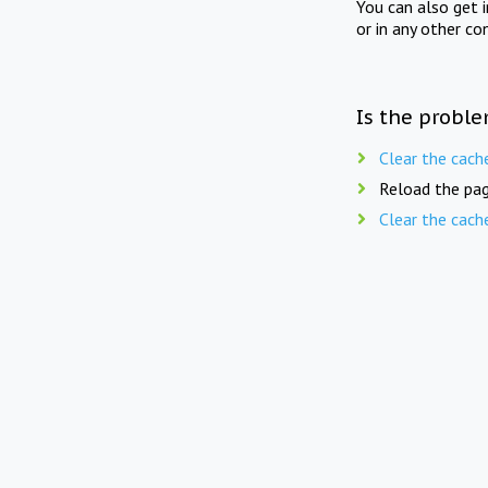
You can also get 
or in any other co
Is the proble
Clear the cach
Reload the pag
Clear the cach