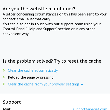
Are you the website maintainer?
A letter concerning circumstances of this has been sent to your
contact email automatically.
You can also get in touch with out support team using your
Control Panel "Help and Support" section or in any other
convenient way.
Is the problem solved? Try to reset the cache
Clear the cache automatically
Reload the page by pressing
Clear the cache from your browser settings
Support
Mail:
support@beget.com