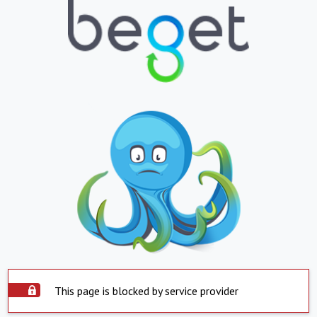
This page is blocked by service provider