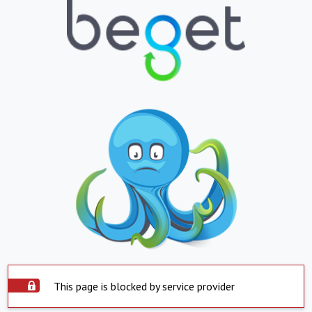
This page is blocked by service provider