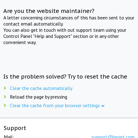
Are you the website maintainer?
A letter concerning circumstances of this has been sent to your
contact email automatically.
You can also get in touch with out support team using your
Control Panel "Help and Support" section or in any other
convenient way.
Is the problem solved? Try to reset the cache
Clear the cache automatically
Reload the page by pressing
Clear the cache from your browser settings
Support
Mail:
support@beget.com