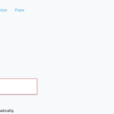
tion
Plans
atically.