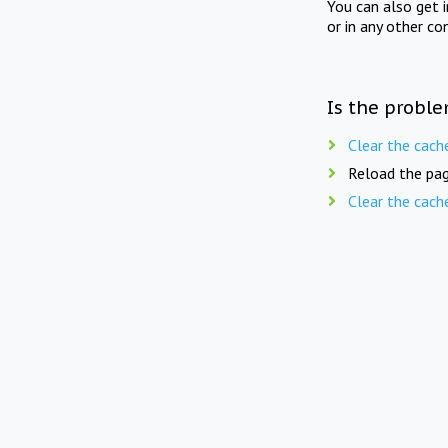
You can also get 
or in any other co
Is the proble
Clear the cach
Reload the pag
Clear the cach