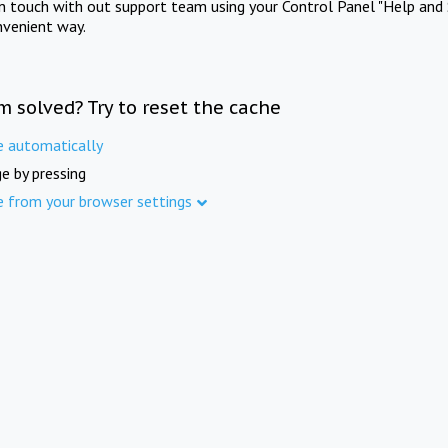
in touch with out support team using your Control Panel "Help and 
nvenient way.
m solved? Try to reset the cache
e automatically
e by pressing
e from your browser settings