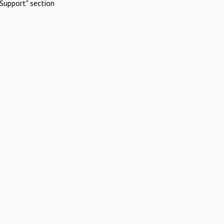
Support" section