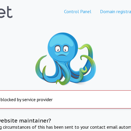
Control Panel
Domain registra
 blocked by service provider
website maintainer?
ng circumstances of this has been sent to your contact email autom