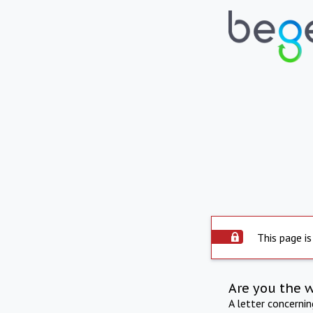
This page is
Are you the 
A letter concerni