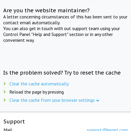
Are you the website maintainer?
A letter concerning circumstances of this has been sent to your
contact email automatically.
You can also get in touch with out support team using your
Control Panel "Help and Support" section or in any other
convenient way.
Is the problem solved? Try to reset the cache
Clear the cache automatically
Reload the page by pressing
Clear the cache from your browser settings
Support
Mail:
support@beget.com