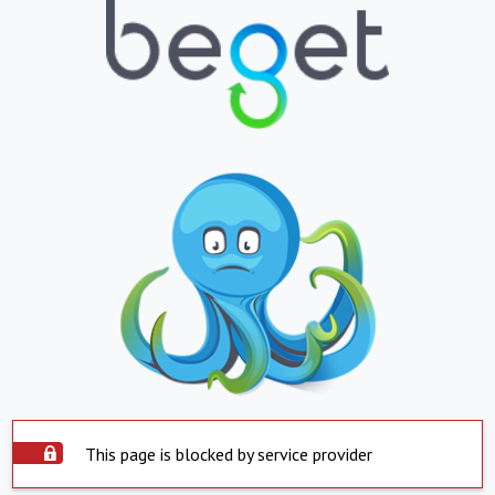
This page is blocked by service provider