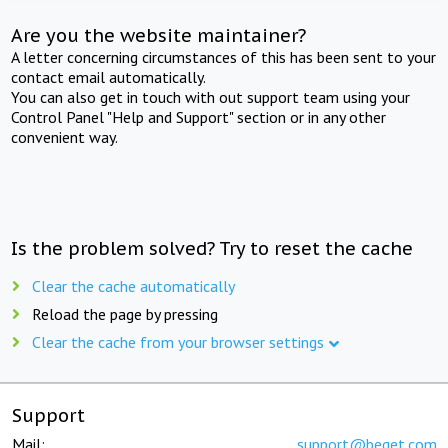
Are you the website maintainer?
A letter concerning circumstances of this has been sent to your
contact email automatically.
You can also get in touch with out support team using your
Control Panel "Help and Support" section or in any other
convenient way.
Is the problem solved? Try to reset the cache
Clear the cache automatically
Reload the page by pressing
Clear the cache from your browser settings
Support
Mail:
support@beget.com