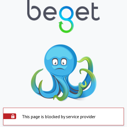
This page is blocked by service provider