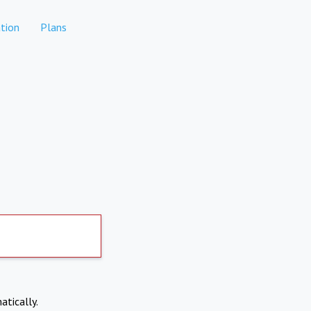
tion
Plans
atically.