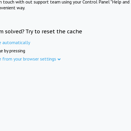
in touch with out support team using your Control Panel "Help and 
nvenient way.
m solved? Try to reset the cache
e automatically
e by pressing
e from your browser settings