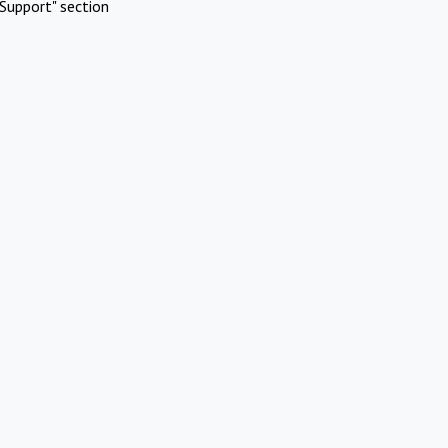
Support" section