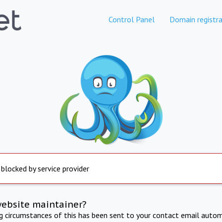
Control Panel
Domain registra
 blocked by service provider
website maintainer?
ng circumstances of this has been sent to your contact email autom