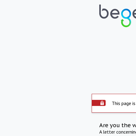
This page is
Are you the 
A letter concerni