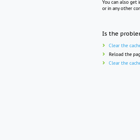
You can also get 
or in any other co
Is the proble
Clear the cach
Reload the pag
Clear the cach