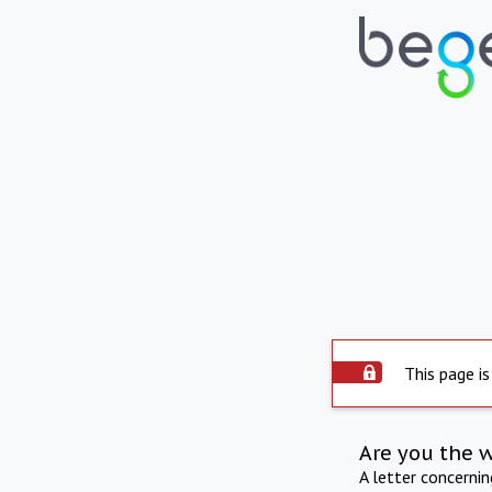
This page is
Are you the 
A letter concerni