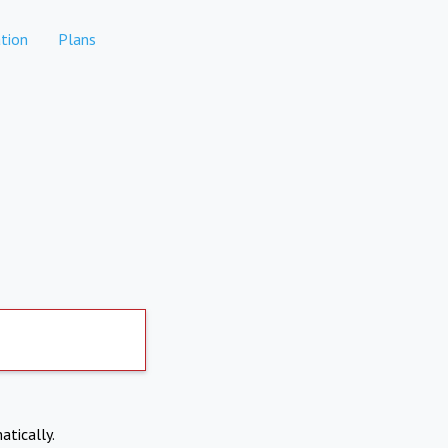
tion
Plans
atically.