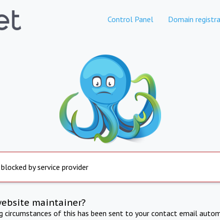
Control Panel
Domain registra
 blocked by service provider
website maintainer?
ng circumstances of this has been sent to your contact email autom