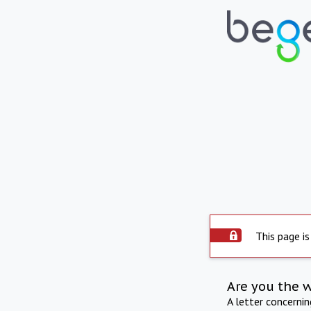
This page is
Are you the 
A letter concerni