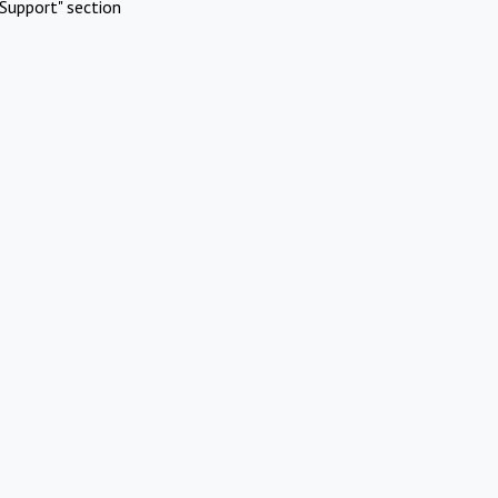
Support" section