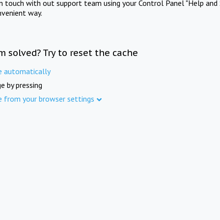
in touch with out support team using your Control Panel "Help and 
nvenient way.
m solved? Try to reset the cache
e automatically
e by pressing
e from your browser settings