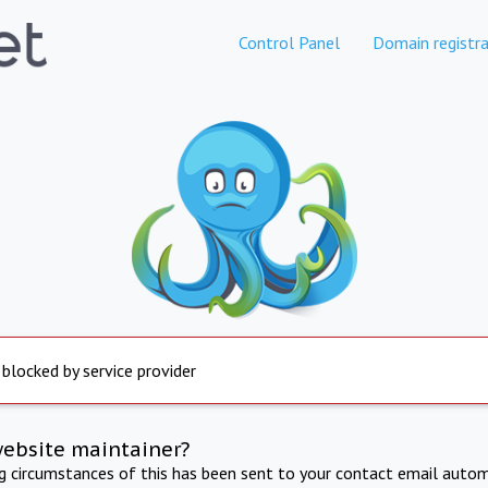
Control Panel
Domain registra
 blocked by service provider
website maintainer?
ng circumstances of this has been sent to your contact email autom