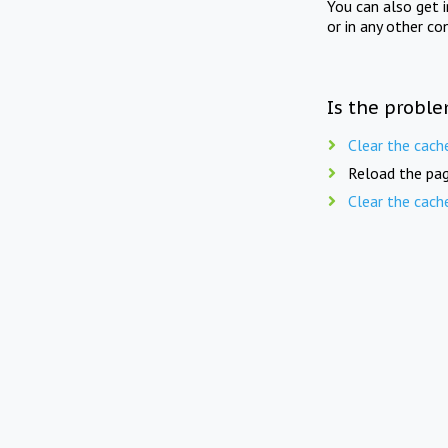
You can also get 
or in any other co
Is the proble
Clear the cach
Reload the pag
Clear the cach