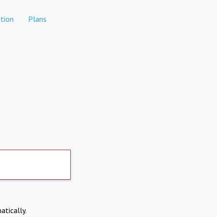
tion
Plans
atically.