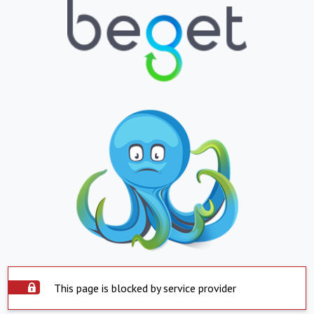
This page is blocked by service provider