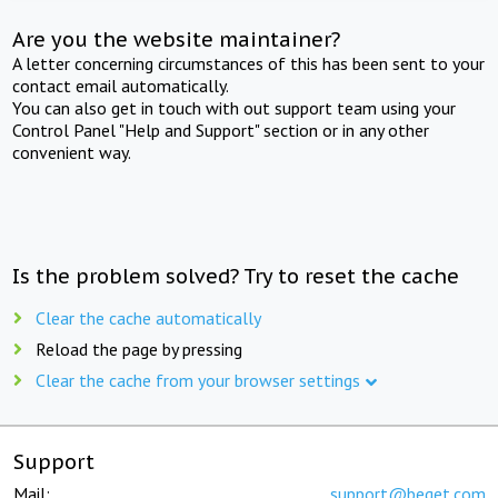
Are you the website maintainer?
A letter concerning circumstances of this has been sent to your
contact email automatically.
You can also get in touch with out support team using your
Control Panel "Help and Support" section or in any other
convenient way.
Is the problem solved? Try to reset the cache
Clear the cache automatically
Reload the page by pressing
Clear the cache from your browser settings
Support
Mail:
support@beget.com