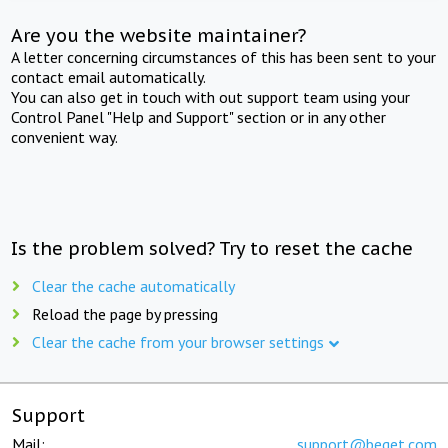
Are you the website maintainer?
A letter concerning circumstances of this has been sent to your
contact email automatically.
You can also get in touch with out support team using your
Control Panel "Help and Support" section or in any other
convenient way.
Is the problem solved? Try to reset the cache
Clear the cache automatically
Reload the page by pressing
Clear the cache from your browser settings
Support
Mail:
support@beget.com