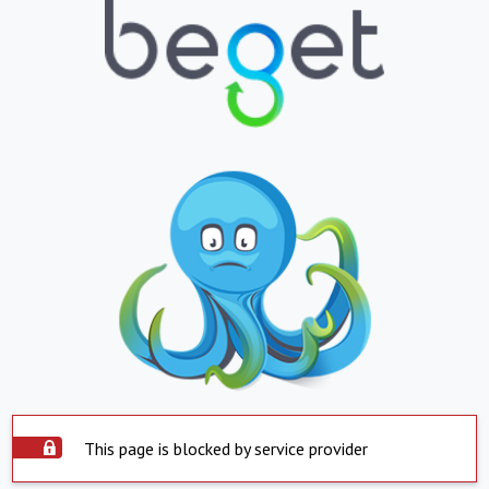
This page is blocked by service provider