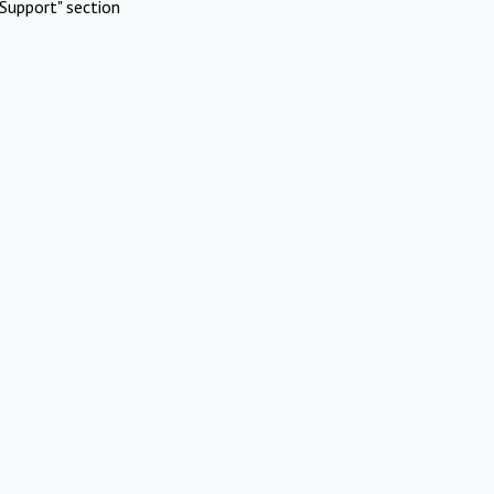
Support" section