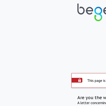
This page is
Are you the 
A letter concerni