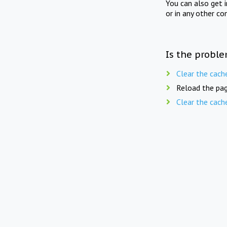
You can also get 
or in any other co
Is the proble
Clear the cach
Reload the pag
Clear the cach