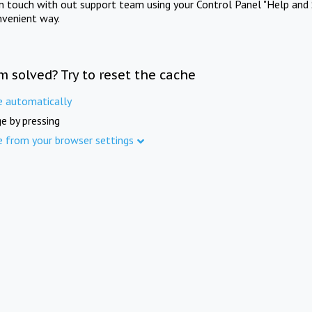
in touch with out support team using your Control Panel "Help and 
nvenient way.
m solved? Try to reset the cache
e automatically
e by pressing
e from your browser settings