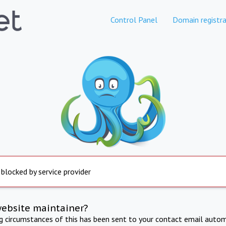
Control Panel
Domain registra
 blocked by service provider
website maintainer?
ng circumstances of this has been sent to your contact email autom