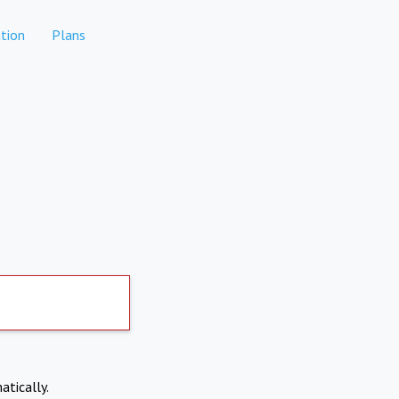
tion
Plans
atically.