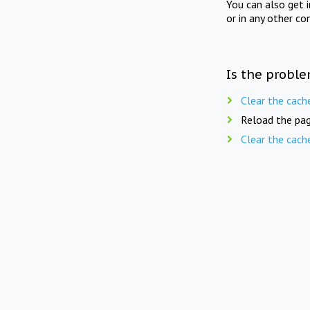
You can also get 
or in any other co
Is the proble
Clear the cach
Reload the pag
Clear the cach