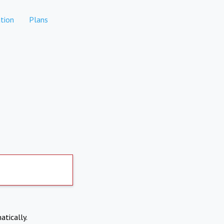
tion
Plans
atically.