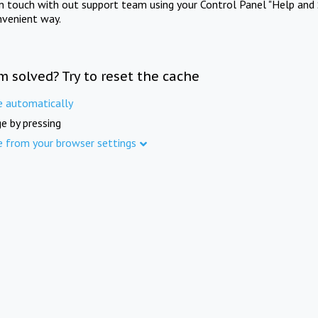
in touch with out support team using your Control Panel "Help and 
nvenient way.
m solved? Try to reset the cache
e automatically
e by pressing
e from your browser settings