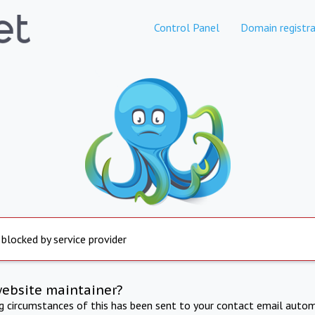
Control Panel
Domain registra
 blocked by service provider
website maintainer?
ng circumstances of this has been sent to your contact email autom