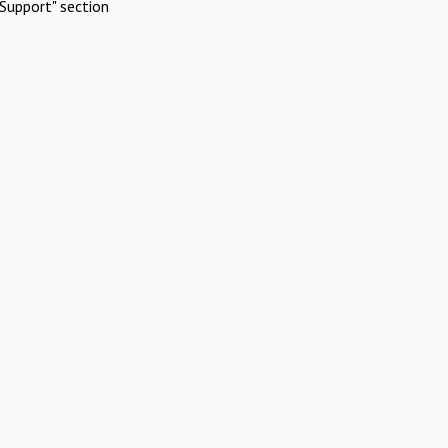
Support" section