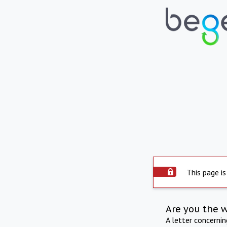
This page is
Are you the 
A letter concerni