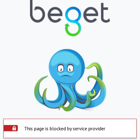
This page is blocked by service provider