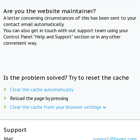
Are you the website maintainer?
A letter concerning circumstances of this has been sent to your
contact email automatically.
You can also get in touch with out support team using your
Control Panel "Help and Support" section or in any other
convenient way.
Is the problem solved? Try to reset the cache
Clear the cache automatically
Reload the page by pressing
Clear the cache from your browser settings
Support
Mail:
support@beget.com