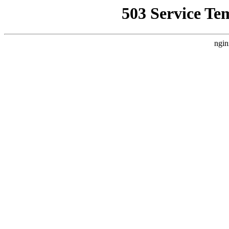
503 Service Te
ngin