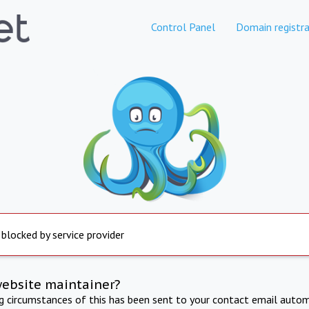
Control Panel
Domain registra
 blocked by service provider
website maintainer?
ng circumstances of this has been sent to your contact email autom