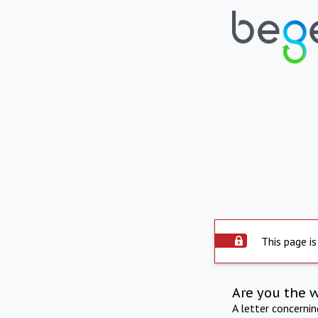
This page is
Are you the 
A letter concerni