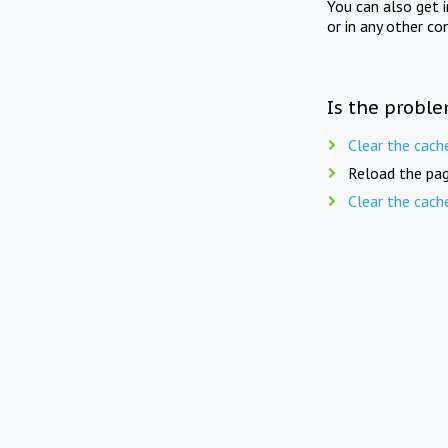
You can also get 
or in any other co
Is the proble
Clear the cach
Reload the pag
Clear the cach