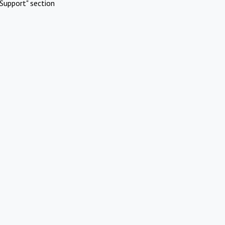
Support" section