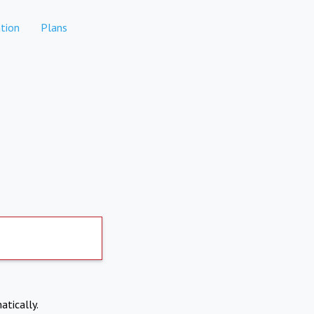
tion
Plans
atically.