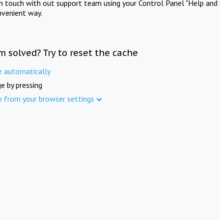
in touch with out support team using your Control Panel "Help and 
nvenient way.
m solved? Try to reset the cache
e automatically
e by pressing
e from your browser settings