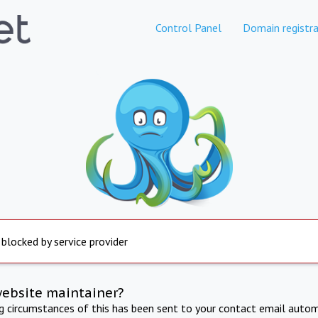
Control Panel
Domain registra
 blocked by service provider
website maintainer?
ng circumstances of this has been sent to your contact email autom