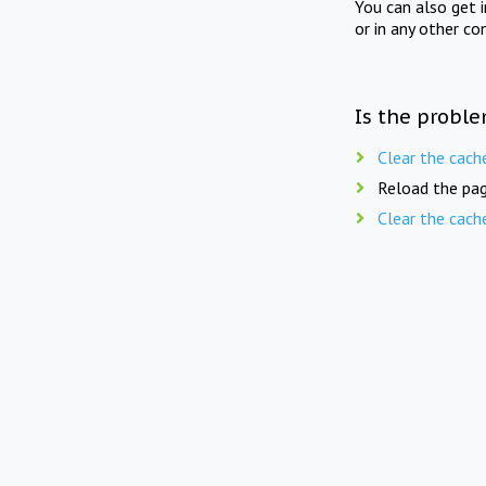
You can also get 
or in any other co
Is the proble
Clear the cach
Reload the pag
Clear the cach