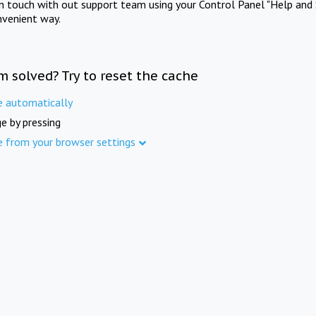
in touch with out support team using your Control Panel "Help and 
nvenient way.
m solved? Try to reset the cache
e automatically
e by pressing
e from your browser settings