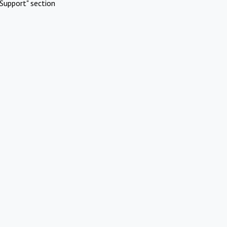
Support" section