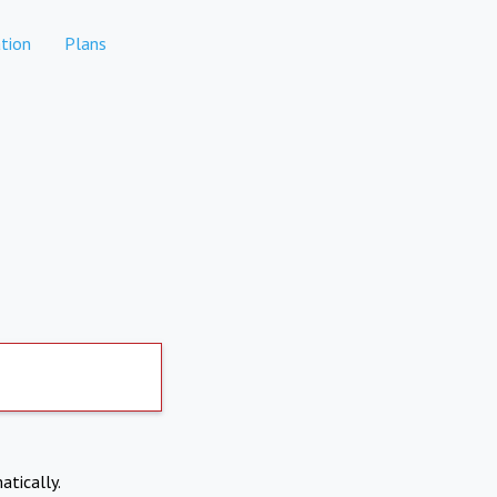
tion
Plans
atically.