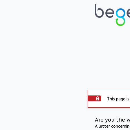
This page is
Are you the 
A letter concerni