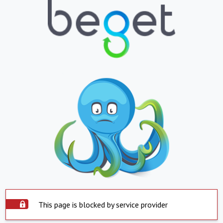
This page is blocked by service provider