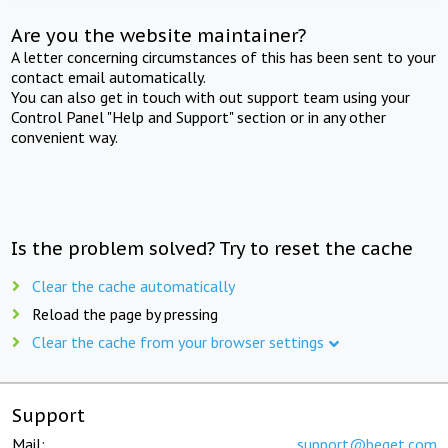
Are you the website maintainer?
A letter concerning circumstances of this has been sent to your
contact email automatically.
You can also get in touch with out support team using your
Control Panel "Help and Support" section or in any other
convenient way.
Is the problem solved? Try to reset the cache
Clear the cache automatically
Reload the page by pressing
Clear the cache from your browser settings
Support
Mail:
support@beget.com