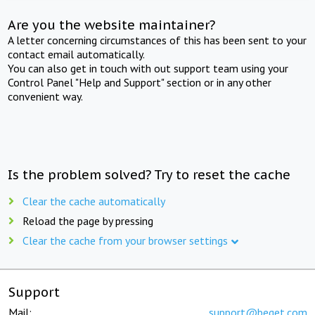
Are you the website maintainer?
A letter concerning circumstances of this has been sent to your
contact email automatically.
You can also get in touch with out support team using your
Control Panel "Help and Support" section or in any other
convenient way.
Is the problem solved? Try to reset the cache
Clear the cache automatically
Reload the page by pressing
Clear the cache from your browser settings
Support
Mail:
support@beget.com