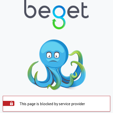
This page is blocked by service provider