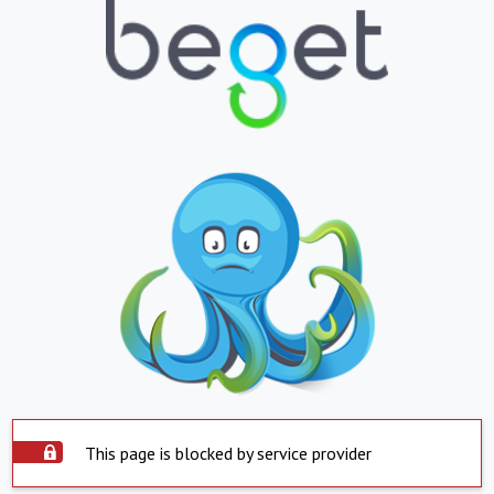
This page is blocked by service provider