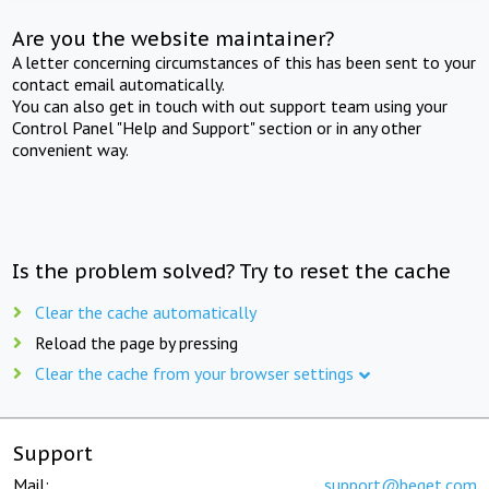
Are you the website maintainer?
A letter concerning circumstances of this has been sent to your
contact email automatically.
You can also get in touch with out support team using your
Control Panel "Help and Support" section or in any other
convenient way.
Is the problem solved? Try to reset the cache
Clear the cache automatically
Reload the page by pressing
Clear the cache from your browser settings
Support
Mail:
support@beget.com