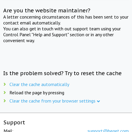
Are you the website maintainer?
A letter concerning circumstances of this has been sent to your
contact email automatically.
You can also get in touch with out support team using your
Control Panel "Help and Support" section or in any other
convenient way.
Is the problem solved? Try to reset the cache
Clear the cache automatically
Reload the page by pressing
Clear the cache from your browser settings
Support
Mail:
support@beget.com