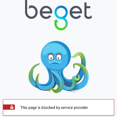
This page is blocked by service provider