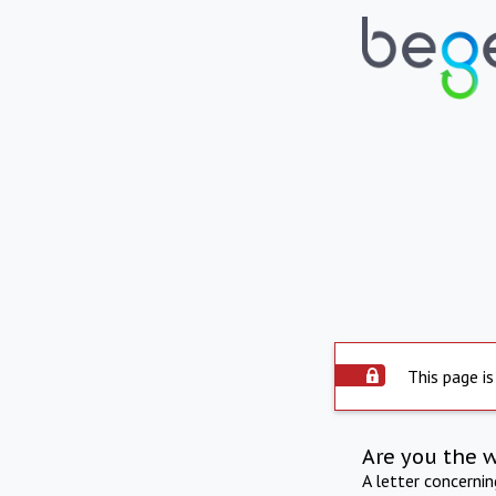
This page is
Are you the 
A letter concerni