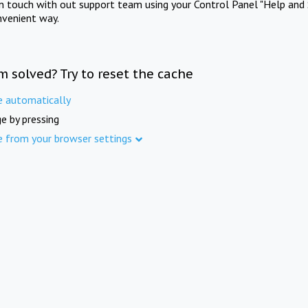
in touch with out support team using your Control Panel "Help and 
nvenient way.
m solved? Try to reset the cache
e automatically
e by pressing
e from your browser settings