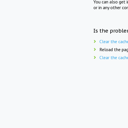
You can also get 
or in any other co
Is the proble
Clear the cach
Reload the pag
Clear the cach