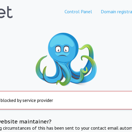
Control Panel
Domain registra
 blocked by service provider
website maintainer?
ng circumstances of this has been sent to your contact email autom