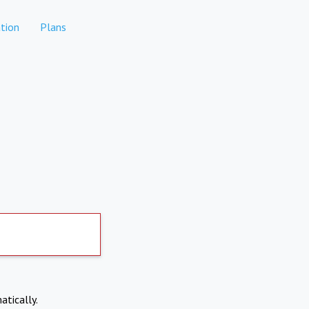
tion
Plans
atically.