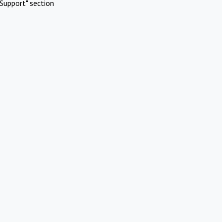
Support" section