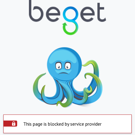
This page is blocked by service provider