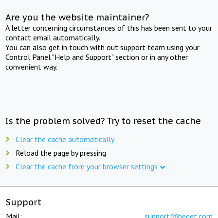
Are you the website maintainer?
A letter concerning circumstances of this has been sent to your
contact email automatically.
You can also get in touch with out support team using your
Control Panel "Help and Support" section or in any other
convenient way.
Is the problem solved? Try to reset the cache
Clear the cache automatically
Reload the page by pressing
Clear the cache from your browser settings
Support
Mail:
support@beget.com