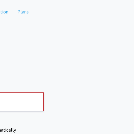
tion
Plans
atically.