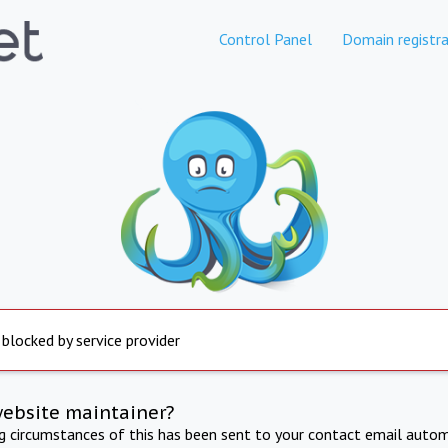
Control Panel
Domain registra
 blocked by service provider
website maintainer?
ng circumstances of this has been sent to your contact email autom