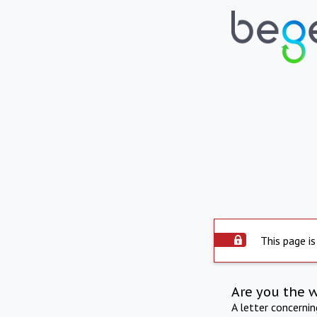
This page is
Are you the 
A letter concerni