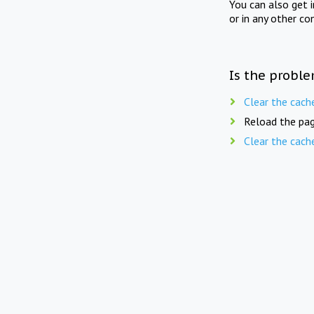
You can also get 
or in any other co
Is the proble
Clear the cach
Reload the pag
Clear the cach