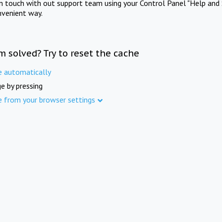
in touch with out support team using your Control Panel "Help and 
nvenient way.
m solved? Try to reset the cache
e automatically
e by pressing
e from your browser settings