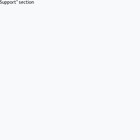
Support" section