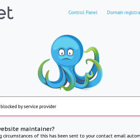
Control Panel
Domain registra
 blocked by service provider
website maintainer?
ng circumstances of this has been sent to your contact email autom