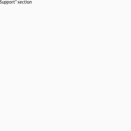
Support" section