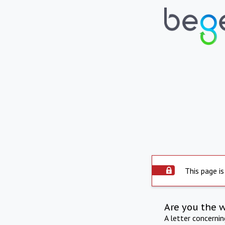
This page is
Are you the 
A letter concerni