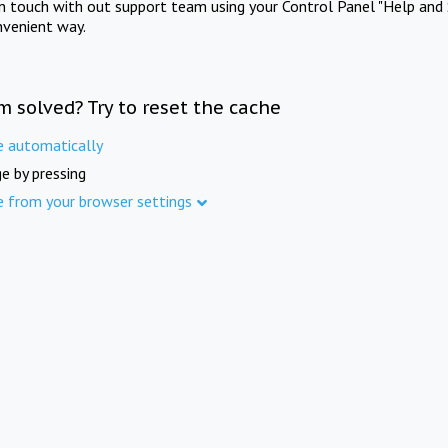
in touch with out support team using your Control Panel "Help and 
nvenient way.
m solved? Try to reset the cache
e automatically
e by pressing
e from your browser settings