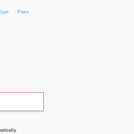
tion
Plans
atically.