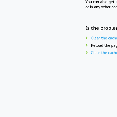
You can also get 
or in any other co
Is the proble
Clear the cach
Reload the pag
Clear the cach