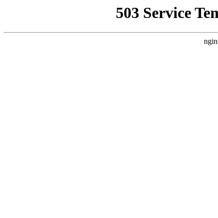
503 Service Te
ngin