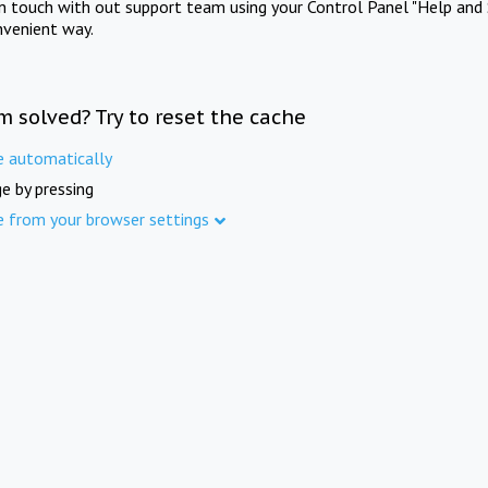
in touch with out support team using your Control Panel "Help and 
nvenient way.
m solved? Try to reset the cache
e automatically
e by pressing
e from your browser settings