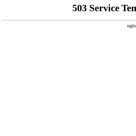
503 Service Te
ngin